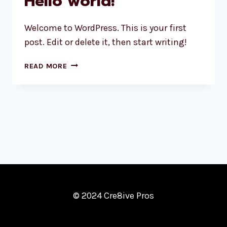
Hello world!
Welcome to WordPress. This is your first
post. Edit or delete it, then start writing!
HELLO
READ MORE
WORLD!
© 2024 Cre8ive Pros